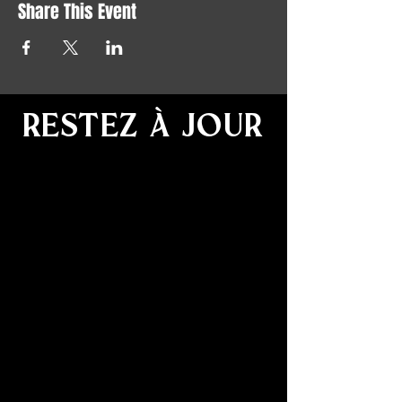
Share This Event
RESTEZ À JOUR