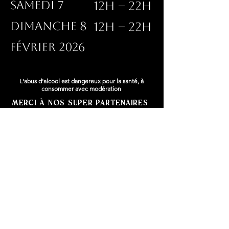
SAMEDI 7
12h – 22h
DIMANCHE 8
12h – 22h
FÉVRIER 2026
L'abus d'alcool est dangereux pour la santé, à
consommer avec modération
Merci à nos super partenaires