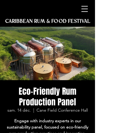
2027
2027
CARIBBEAN RUM & FOOD FESTIVAL
GUADELOUPE, STE ROSE
Eco-Friendly Rum
Production Panel
sam. 14 déc.
  |  
Cane Field Conference Hall
Engage with industry experts in our
sustainability panel, focused on eco-friendly