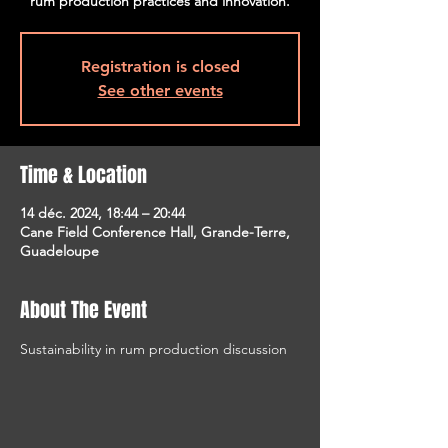
rum production practices and innovation.
Registration is closed
See other events
Time & Location
14 déc. 2024, 18:44 – 20:44
Cane Field Conference Hall, Grande-Terre,
Guadeloupe
About The Event
Sustainability in rum production discussion